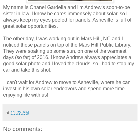
My name is Chanel Gardella and I'm Andrew's soon-to-be
sister in law. I know he cares immensely about solar, so I
always keep my eyes peeled for panels. Asheville is full of
great solar opportunities.
The other day, I was working out in Mars Hill, NC and I
noticed these panels on top of the Mars Hill Public Library.
They were soaking up some sun, on one of the warmest
days (so far) of 2016. I know Andrew always appreciates a
good solar-photo and I loved the clouds, so I had to stop my
car and take this shot.
I can't wait for Andrew to move to Asheville, where he can
invest in his own solar endeavors and spend more time
enjoying life with us!
at
11:22 AM
No comments: