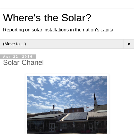
Where's the Solar?
Reporting on solar installations in the nation's capital
▼
Apr 22, 2016
Solar Chanel